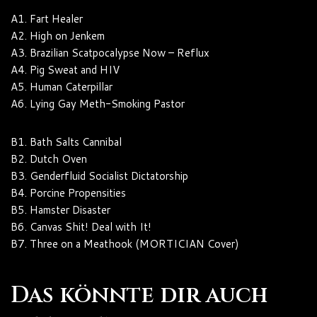
A1. Fart Healer
A2. High on Jenkem
A3. Brazilian Scatpocalypse Now – Reflux
A4. Pig Sweat and HIV
A5. Human Caterpillar
A6. Lying Gay Meth-Smoking Pastor
B1. Bath Salts Cannibal
B2. Dutch Oven
B3. Genderfluid Socialist Dictatorship
B4. Porcine Propensities
B5. Hamster Disaster
B6. Canvas Shit! Deal with It!
B7. Three on a Meathook (MORTICIAN Cover)
Das könnte dir auch