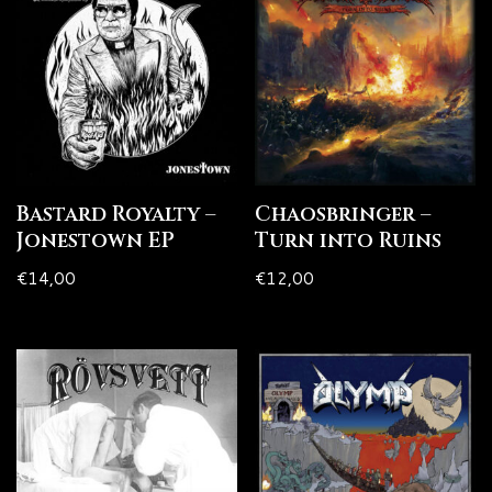
Bastard Royalty –
Chaosbringer –
Jonestown EP
Turn into Ruins
€
14,00
€
12,00