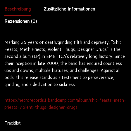
Beschreibung
Zusätzliche Informationen
Rezensionen (0)
Marking 25 years of death/grinding filth and depravity, “Shit
Feasts, Meth Priests, Violent Thugs, Designer Drugs” is the
second album (LP) in EMETICA’s relatively long history. Since
their inception in late 2000, the band has endured countless
ups and downs, multiple hiatuses, and challenges. Against all
odds, this release stands as a testament to perseverance,
grinding, and a dedication to sickness.
https://necrorecords1.bandcamp.com/album/shit-feasts-meth-
priests-violent-thugs-designer-drugs
Tracklist: