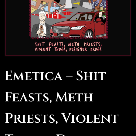
Emetica – Shit
Feasts, Meth
Priests, Violent