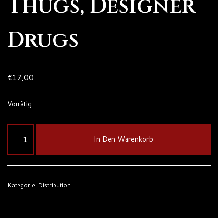
Thugs, Designer
Drugs
€
17,00
Vorrätig
In Den Warenkorb
Kategorie:
Distribution