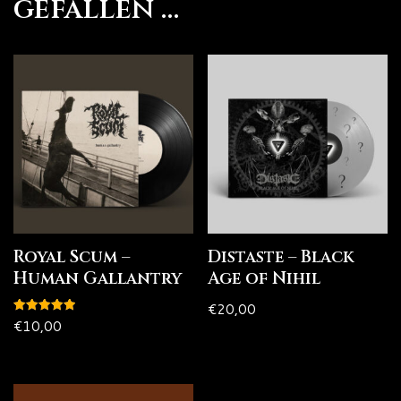
gefallen …
Royal Scum –
Distaste – Black
Human Gallantry
Age of Nihil
€
20,00
Bewertet
€
10,00
mit
5.00
von 5