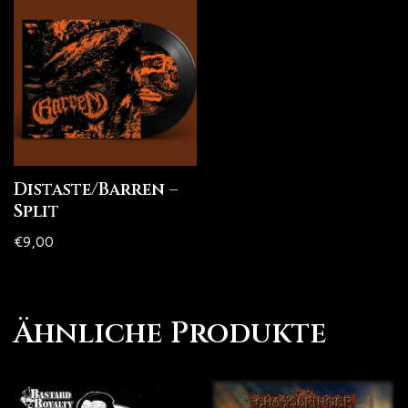
Distaste/Barren –
Split
€
9,00
Ähnliche Produkte