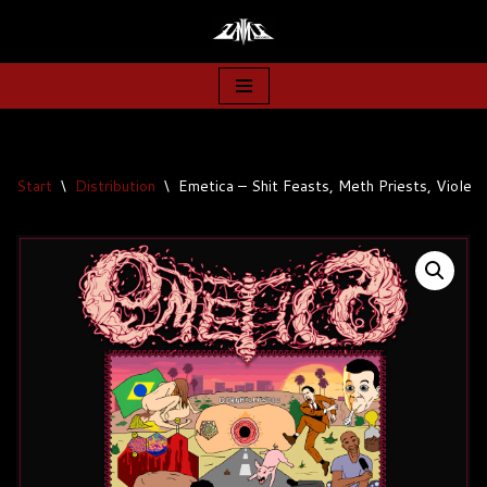
Zum
Inhalt
springen
Start
\
Distribution
\
Emetica – Shit Feasts, Meth Priests, Violen