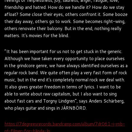
feelings of helplessness, joy, sadness, anger, fatigue, love,
friendship and hatred. How do we handle it? How do we stay
afloat? Some close their eyes, others confront it. Some booze
their day away, others go to work. Some becomes right-wing,
others renovate their balcony. But in the end, nothing really
matters. It’s movies for the blind.
“It has been important for us not to get stuck in the generic.
Although we have taken every opportunity to place ourselves
in the grindcore genre, we have always identified ourselves as a
regular rock band. We quite often play a very fast form of rock
music, but in the end it’s completely normal rock we deal with.
It also gives greater freedom in terms of lyrics. I want to be
able to write about raw capitalism, but I also want to sing
about fast cars and Torgny Lindgren”, says Anders Schärberg,
who plays guitar and sings in JÄRNBÖRD.
https://7degreesrecords.bandcamp.com/album/7dr061-j-rnb-
rd-filmer-for-blinda-lp