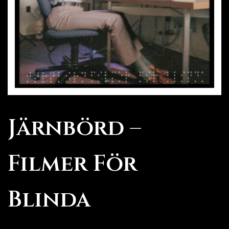
Järnbörd –
Filmer För
Blinda