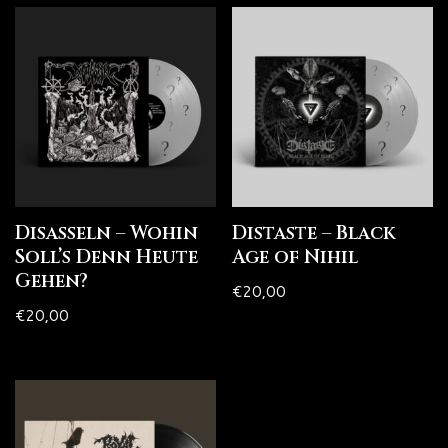
Disasseln – Wohin
Distaste – Black
Soll’s Denn Heute
Age of Nihil
Gehen?
€
20,00
€
20,00