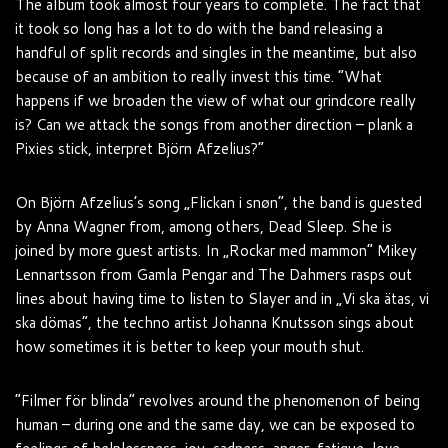
The album took almost four years to complete. The fact that
it took so long has a lot to do with the band releasing a
handful of split records and singles in the meantime, but also
because of an ambition to really invest this time. “What
happens if we broaden the view of what our grindcore really
is? Can we attack the songs from another direction – plank a
Pixies stick, interpret Björn Afzelius?”
On Björn Afzelius’s song „Flickan i snøn“, the band is guested
by Anna Wagner from, among others, Dead Sleep. She is
joined by more guest artists. In „Rockar med mammon“ Mikey
Lennartsson from Gamla Pengar and The Dahmers rasps out
lines about having time to listen to Slayer and in „Vi ska ätas, vi
ska dömas“, the techno artist Johanna Knutsson sings about
how sometimes it is better to keep your mouth shut.
“Filmer för blinda” revolves around the phenomenon of being
human – during one and the same day, we can be exposed to