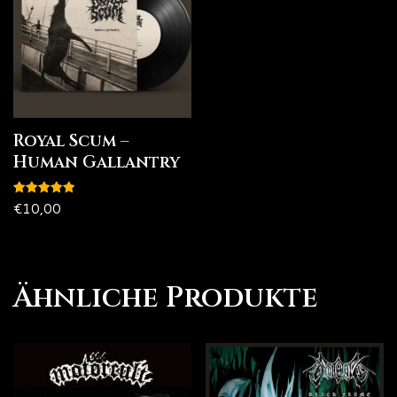
Royal Scum –
Human Gallantry
Bewertet
€
10,00
mit
5.00
von 5
Ähnliche Produkte