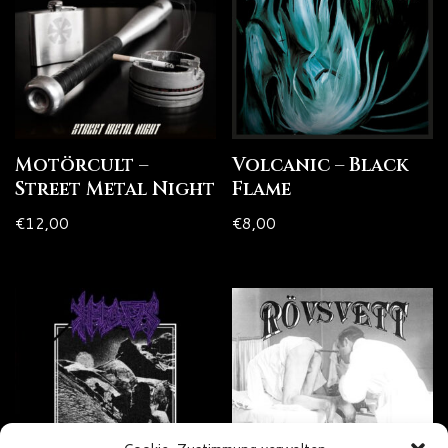
Motörcult –
Volcanic – Black
Street Metal Night
Flame
€
12,00
€
8,00