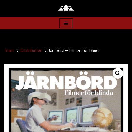
Zum
Inhalt
springen
Start
\
Distribution
\
Järnbörd – Filmer För Blinda