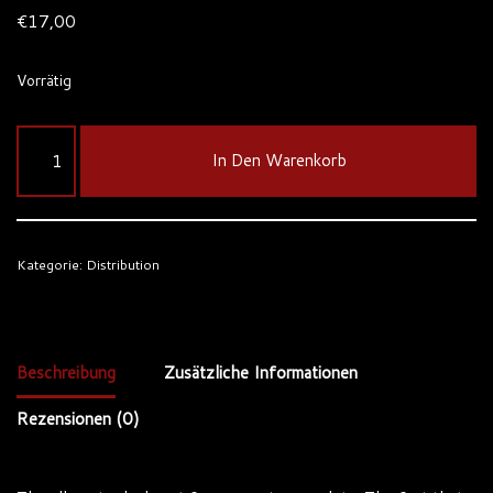
€
17,00
Vorrätig
In Den Warenkorb
Kategorie:
Distribution
Beschreibung
Zusätzliche Informationen
Rezensionen (0)