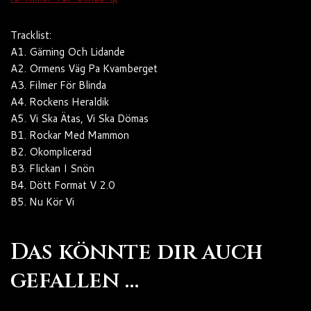
Tracklist:
A1. Gärning Och Lidande
A2. Ormens Väg Pa Kvamberget
A3. Filmer För Blinda
A4. Rockens Heraldik
A5. Vi Ska Ätas, Vi Ska Dömas
B1. Rockar Med Mammon
B2. Okomplicerad
B3. Flickan I Snön
B4. Dött Format V 2.0
B5. Nu Kör Vi
Das könnte dir auch
gefallen …