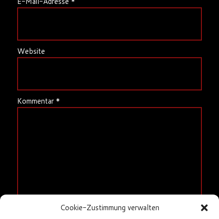
E-Mail-Adresse
*
Website
Kommentar
*
Cookie-Zustimmung verwalten