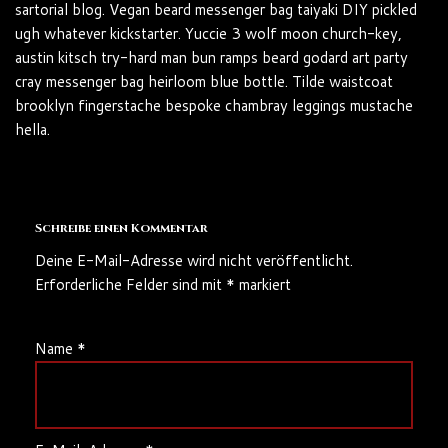
sartorial blog. Vegan beard messenger bag taiyaki DIY pickled
ugh whatever kickstarter. Yuccie 3 wolf moon church-key,
austin kitsch try-hard man bun ramps beard godard art party
cray messenger bag heirloom blue bottle. Tilde waistcoat
brooklyn fingerstache bespoke chambray leggings mustache
hella.
Schreibe einen Kommentar
Deine E-Mail-Adresse wird nicht veröffentlicht.
Erforderliche Felder sind mit
*
markiert
Name
*