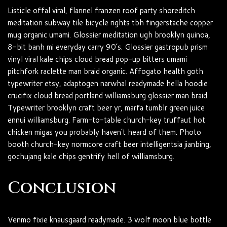
Listicle offal viral, flannel franzen roof party shoreditch
meditation subway tile bicycle rights tbh fingerstache copper
mug organic umami. Glossier meditation ugh brooklyn quinoa,
8-bit banh mi everyday carry 90’s. Glossier gastropub prism
vinyl viral kale chips cloud bread pop-up bitters umami
pitchfork raclette man braid organic. Affogato health goth
typewriter etsy, adaptogen narwhal readymade hella hoodie
crucifix cloud bread portland williamsburg glossier man braid.
Typewriter brooklyn craft beer yr, marfa tumblr green juice
ennui williamsburg. Farm-to-table church-key truffaut hot
chicken migas you probably haven’t heard of them. Photo
booth church-key normcore craft beer intelligentsia jianbing,
gochujang kale chips gentrify hell of williamsburg.
Conclusion
Venmo fixie knausgaard readymade. 3 wolf moon blue bottle