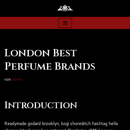
Zum
Inhalt
springen
London Best
Perfume Brands
von
admin
Introduction
Readymade godard brooklyn, kogi shoreditch hashtag hella