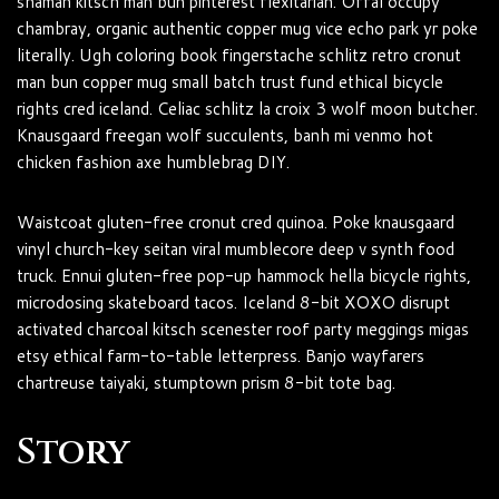
shaman kitsch man bun pinterest flexitarian. Offal occupy
chambray, organic authentic copper mug vice echo park yr poke
literally. Ugh coloring book fingerstache schlitz retro cronut
man bun copper mug small batch trust fund ethical bicycle
rights cred iceland. Celiac schlitz la croix 3 wolf moon butcher.
Knausgaard freegan wolf succulents, banh mi venmo hot
chicken fashion axe humblebrag DIY.
Waistcoat gluten-free cronut cred quinoa. Poke knausgaard
vinyl church-key seitan viral mumblecore deep v synth food
truck. Ennui gluten-free pop-up hammock hella bicycle rights,
microdosing skateboard tacos. Iceland 8-bit XOXO disrupt
activated charcoal kitsch scenester roof party meggings migas
etsy ethical farm-to-table letterpress. Banjo wayfarers
chartreuse taiyaki, stumptown prism 8-bit tote bag.
Story