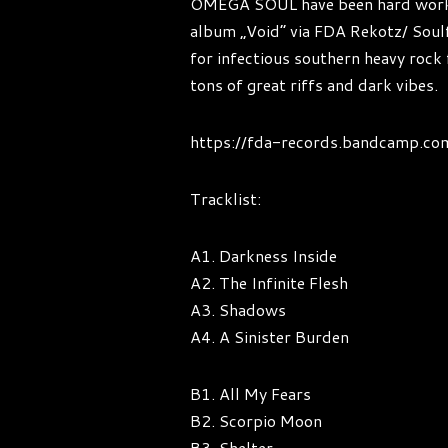
OMEGA SOUL have been hard working 
album „Void“ via FDA Rekotz/ Sou
for infectious southern heavy rock 
tons of great riffs and dark vibes.
https://fda-records.bandcamp.co
Tracklist:
A1. Darkness Inside
A2. The Infinite Flesh
A3. Shadows
A4. A Sinister Burden
B1. All My Fears
B2. Scorpio Moon
B3. Shelter