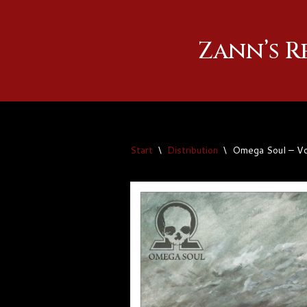
Zum
Zann’s 
Inhalt
springen
Start
\
Distribution
\
Omega Soul – Vo