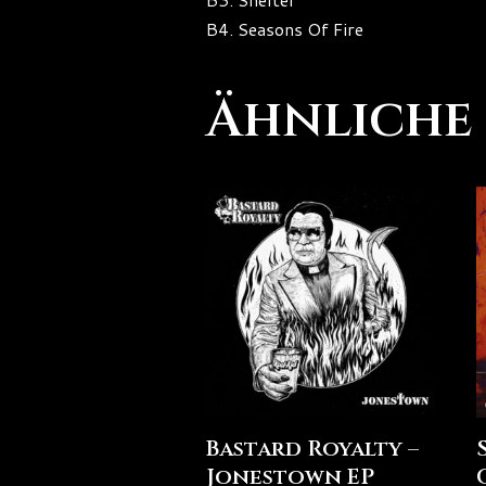
B4. Seasons Of Fire
Ähnliche
Bastard Royalty –
Jonestown EP