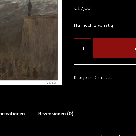
€
17,00
Nur noch 2 vorrätig
I
Kategorie:
Distribution
formationen
Rezensionen (0)