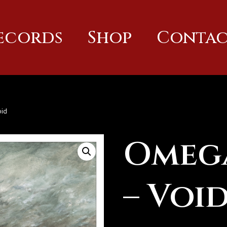
Records
Shop
Contac
id
Omeg
– Voi