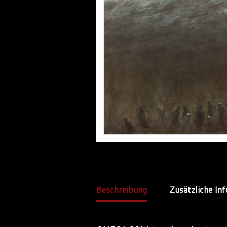
Beschreibung
Zusätzliche In