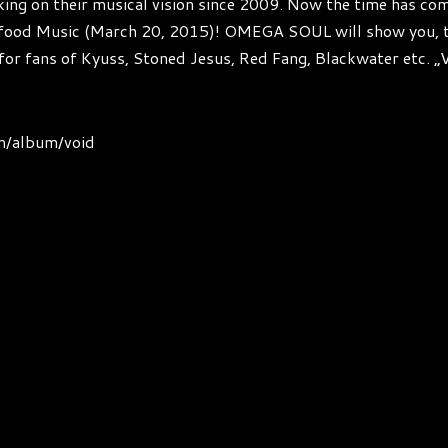
on their musical vision since 2009. Now the time has come t
lfood Music (March 20, 2015)! OMEGA SOUL will show you, t
for fans of Kyuss, Stoned Jesus, Red Fang, Blackwater etc. „V
m/album/void