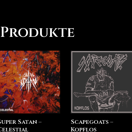
 Produkte
Super Satan –
Scapegoats –
Celestial
Kopflos