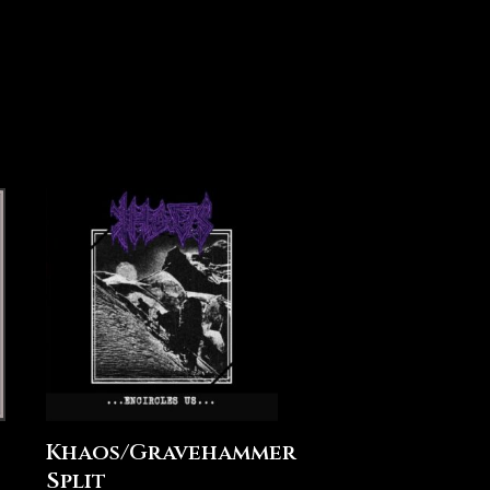
Khaos/Gravehammer
Split