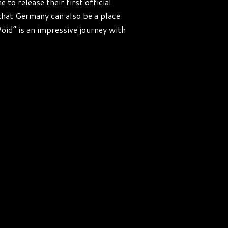
o release their first official
hat Germany can also be a place
oid“ is an impressive journey with