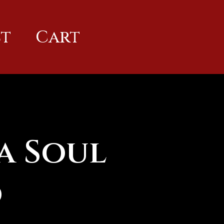
t
Cart
a Soul
d