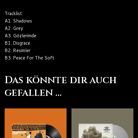
Tracklist:
A1. Shadows
A2. Grey
A3. Gözlerimde
B1. Disgrace
B2. Resimler
B3. Peace For The Soft
Das könnte dir auch
gefallen …