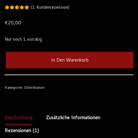
(
1
Kundenrezension)
Bewertet
1
mit
5.00
€
20,00
von 5,
basierend
auf
Kundenbewertung
Nur noch 1 vorrätig
In Den Warenkorb
Kategorie:
Distribution
Beschreibung
Zusätzliche Informationen
Rezensionen (1)