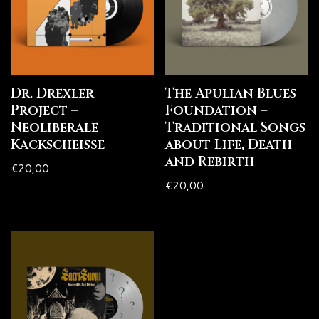
Dr. Drexler
The Apulian Blues
Project –
Foundation –
Neoliberale
Traditional Songs
Kackscheiße
about Life, Death
and Rebirth
€
20,00
€
20,00