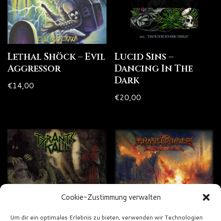
Lethal Shöck – Evil
Lucid Sins –
Aggressor
Dancing In The
Dark
€
14,00
€
20,00
Cookie-Zustimmung verwalten
Um dir ein optimales Erlebnis zu bieten, verwenden wir Technologien