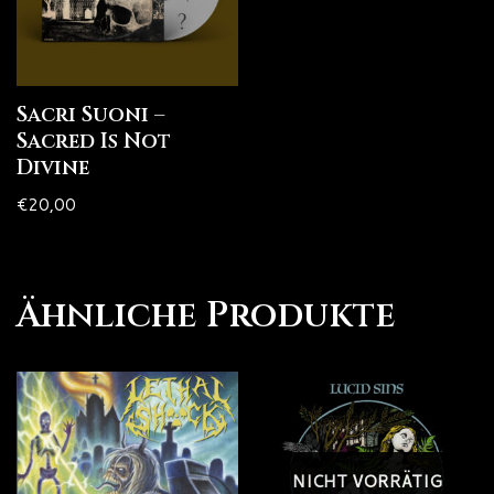
Sacri Suoni –
Sacred Is Not
Divine
€
20,00
Ähnliche Produkte
NICHT VORRÄTIG