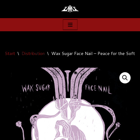
Zum
Inhalt
springen
Start
\
Distribution
\
Wax Sugar Face Nail – Peace for the Soft