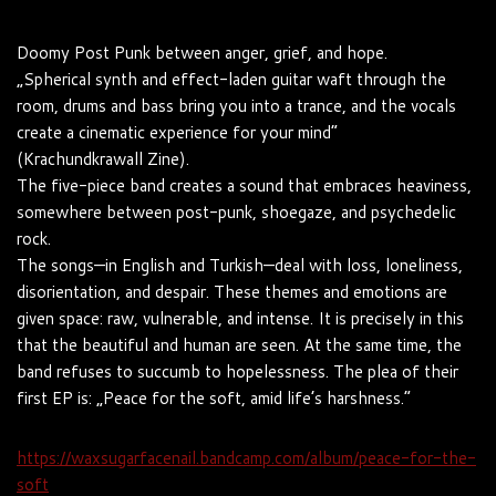
Doomy Post Punk between anger, grief, and hope.
„Spherical synth and effect-laden guitar waft through the
room, drums and bass bring you into a trance, and the vocals
create a cinematic experience for your mind“
(Krachundkrawall Zine).
The five-piece band creates a sound that embraces heaviness,
somewhere between post-punk, shoegaze, and psychedelic
rock.
The songs—in English and Turkish—deal with loss, loneliness,
disorientation, and despair. These themes and emotions are
given space: raw, vulnerable, and intense. It is precisely in this
that the beautiful and human are seen. At the same time, the
band refuses to succumb to hopelessness. The plea of ​​their
first EP is: „Peace for the soft, amid life’s harshness.“
https://waxsugarfacenail.bandcamp.com/album/peace-for-the-
soft