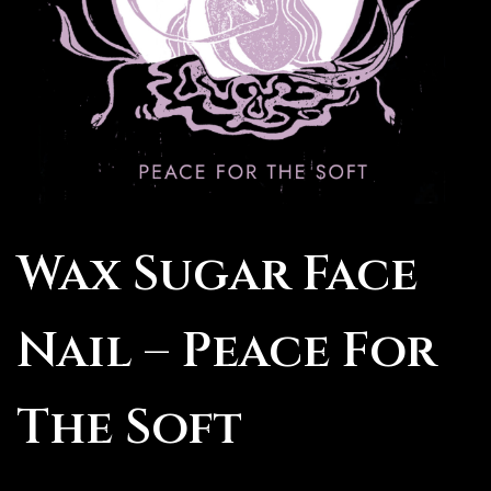
Wax Sugar Face
Nail – Peace For
The Soft