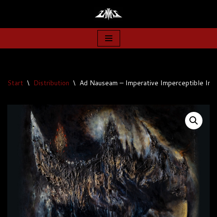
Zum
Inhalt
springen
Start
\
Distribution
\
Ad Nauseam – Imperative Imperceptible Imp