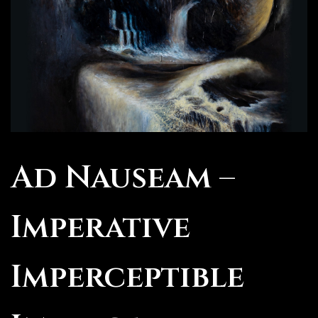
Ad Nauseam –
Imperative
Imperceptible