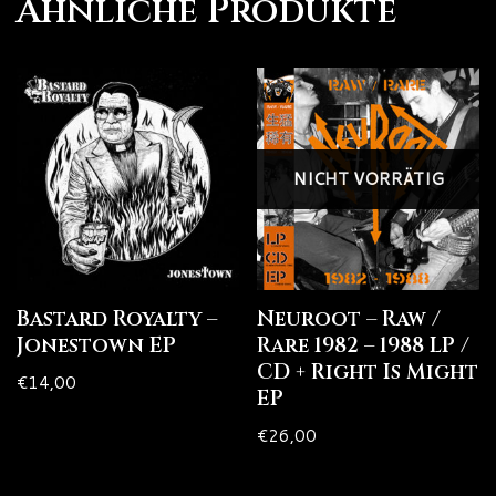
Ähnliche Produkte
NICHT VORRÄTIG
Bastard Royalty –
Neuroot – Raw /
Jonestown EP
Rare 1982 – 1988 LP /
CD + Right Is Might
€
14,00
EP
€
26,00