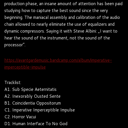
production phase, an insane amount of attention has been paid
studying how to capture the best sound since the very
beginning. The maniacal assembly and calibration of the audio
chain allowed to nearly eliminate the use of equalizers and
dynamic compressors. Saying it with Steve Albini: „I want to
hear the sound of the instrument, not the sound of the
processor“.
https://avantgardemusic.bandcamp.com/album/imperative-
imperceptible-impulse
Tracklist:
A1. Sub Specie Aeternitatis
A2. Inexorably Ousted Sente
B1. Coincidentia Oppositorum
C1. Imperative Imperceptible Impulse
C2. Horror Vacui
D1. Human Interface To No God