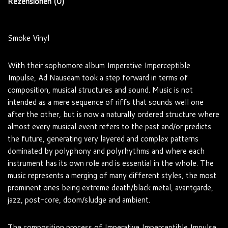
Rezensionen (0)
Smoke Vinyl
With their sophomore album Imperative Imperceptible
Impulse, Ad Nauseam took a step forward in terms of
composition, musical structures and sound. Music is not
intended as a mere sequence of riffs that sounds well one
after the other, but is now a naturally ordered structure where
almost every musical event refers to the past and/or predicts
the future, generating very layered and complex patterns
dominated by polyphony and polyrhythms and where each
instrument has its own role and is essential in the whole. The
music represents a merging of many different styles, the most
prominent ones being extreme death/black metal, avantgarde,
jazz, post-core, doom/sludge and ambient.
The composition process of Imperative Imperceptible Impulse