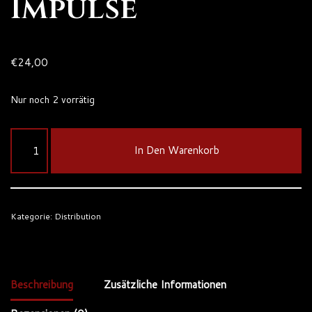
Impulse
€
24,00
Nur noch 2 vorrätig
In Den Warenkorb
Kategorie:
Distribution
Beschreibung
Zusätzliche Informationen