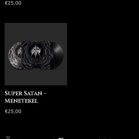
€
25,00
Super Satan –
Menetekel
€
25,00