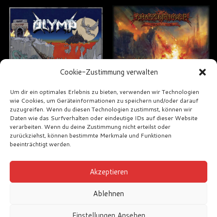
Cookie-Zustimmung verwalten
Um dir ein optimales Erlebnis zu bieten, verwenden wir Technologien
wie Cookies, um Geräteinformationen zu speichern und/oder darauf
zuzugreifen. Wenn du diesen Technologien zustimmst, können wir
Olymp – Olymp
Chaosbringer –
Daten wie das Surfverhalten oder eindeutige IDs auf dieser Website
Turn into Ruins
verarbeiten. Wenn du deine Zustimmung nicht erteilst oder
€
18,00
zurückziehst, können bestimmte Merkmale und Funktionen
€
12,00
beeinträchtigt werden.
Akzeptieren
Ablehnen
Einstellungen Ansehen