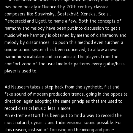
has been heavily influenced by 20th century classical
composers like Stravinsky, Šostakóvič, Xenakis, Scelsi,
Penderecki and Ligeti, to name a few. Both the concepts of
harmony and melody have been put into discussion to get a
music where harmony is obtained by means of disharmony and
melody by dissonances. To push this method even further, a
unique tuning system has been conceived, to allow a new
harmonic vocabulary and to eradicate the players from the
comfort zone of the usual melodic patterns every guitar/bass
player is used to.
Ad Nauseam takes a step back from the synthetic, flat and
fake sound of modern production trends, going in the opposite
direction, again adopting the same principles that are used to
record classical music: less is more.
An extreme effort has been put to find a way to record the
most natural, dynamic and tridimensional sound possible. For
this reason, instead of focusing on the mixing and post-