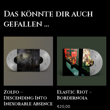
Das könnte dir auch
gefallen …
Zolfo –
Elastic Riot –
Descending Into
Bordernoia
Inexorable Absence
€
20,00