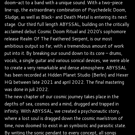
doom-act to a band with a unique sound. With a two-piece
line-up, the extraordinary combination of Psychedelic Doom,
Sludge, as well as Black- and Death Metal is entering its next
stage. Our third full length ABYSSAL, building on the critically
acclaimed debut Cosmic Doom Ritual and 2020’s sophomore
release Realm Of The Feathered Serpent, is our most
ambitious output so far, with a tremendous amount of work
put into it. By breaking our sound down to its core – drums,
vocals, a single guitar and various sonical devices, we were able
to create a very remarkable and dense atmosphere. ABYSSAL
has been recorded at Hidden Planet Studio (Berlin) and Hexer
HQ between late 2021 and april 2022. The final mastering
was done in juli 2022.
The new chapter of our cosmic journey takes place in the
depths of sea, cosmos and a mind, drugged and trapped in
infinity. With ABYSSAL, we created a psychonautic story,
where a lost soul is dragged down the cosmic maelstrom of
time, now doomed to exist in an symbiotic and parasitic state.
By writing the sonic pendant to every concept, all songs