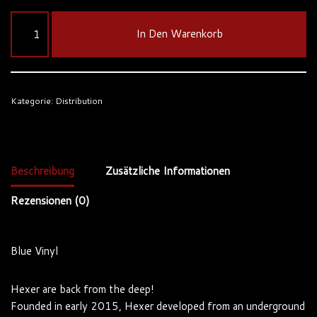
In Den Warenkorb
Kategorie:
Distribution
Beschreibung
Zusätzliche Informationen
Rezensionen (0)
Blue Vinyl
Hexer are back from the deep!
Founded in early 2015, Hexer developed from an underground