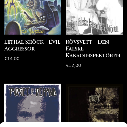
Lethal Shöck – Evil
Rövsvett – Den
Aggressor
Falske
Kakaoinspektören
€
14,00
€
12,00