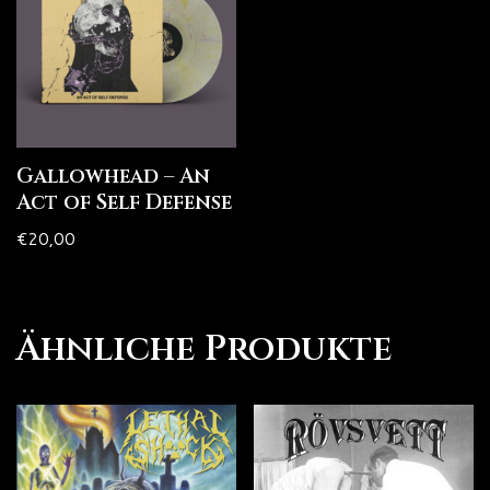
Gallowhead – An
Act of Self Defense
€
20,00
Ähnliche Produkte