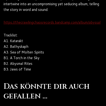
intertwine into an uncompromising yet seducing album, telling
the story in word and sound.
https://thecrawlingchaosrecords.bandcamp.com/album/abyssal
Tracklist:
A1. Katarakt
A2. Bathyskaph
A3. Sea of Molten Spirits
B1. A Torch in the Sky
B2. Abysmal Rites
B3. Jaws of Time
Das könnte dir auch
gefallen …