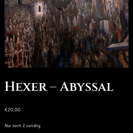
Hexer – Abyssal
€
20,00
Nur noch 2 vorrätig