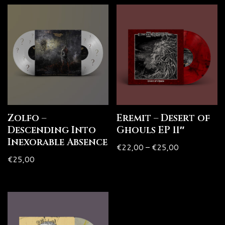
Zolfo –
Eremit – Desert of
Descending Into
Ghouls EP 11″
Inexorable Absence
€
22,00
–
€
25,00
€
25,00