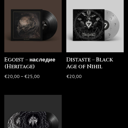
Egoist – наследие
Distaste – Black
(Heritage)
Age of Nihil
€
20,00
–
€
25,00
€
20,00