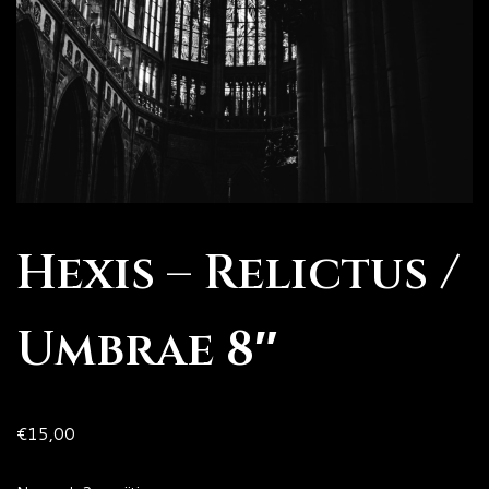
Hexis – Relictus /
Umbrae 8″
€
15,00