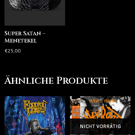
Super Satan –
Menetekel
€
25,00
Ähnliche Produkte
NICHT VORRÄTIG