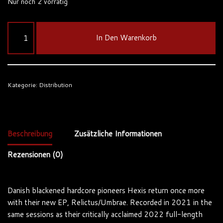
Nur noch 2 vorrätig
In Den Warenkorb
Kategorie:
Distribution
Beschreibung
Zusätzliche Informationen
Rezensionen (0)
Danish blackened hardcore pioneers Hexis return once more
with their new EP, Relictus/Umbrae. Recorded in 2021 in the
same sessions as their critically acclaimed 2022 full-length