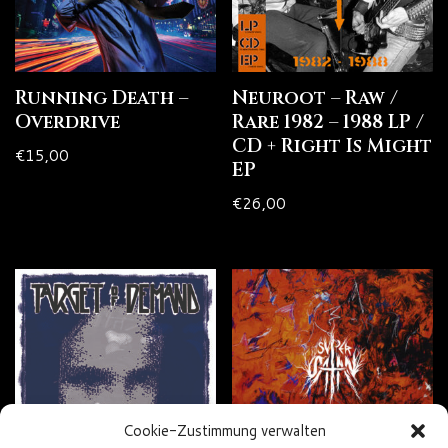
Running Death –
Neuroot – Raw /
Overdrive
Rare 1982 – 1988 LP /
CD + Right Is Might
€
15,00
EP
€
26,00
Cookie-Zustimmung verwalten