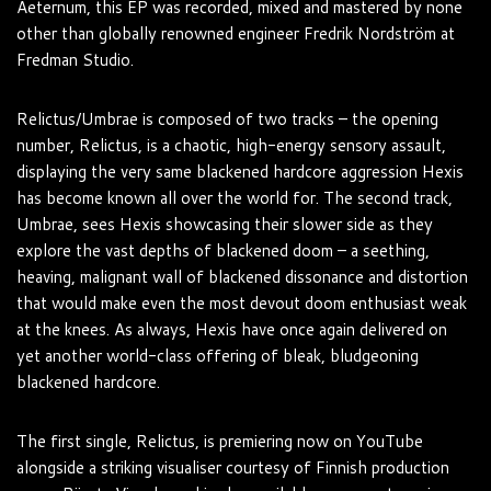
Aeternum, this EP was recorded, mixed and mastered by none
other than globally renowned engineer Fredrik Nordström at
Fredman Studio.
Relictus/Umbrae is composed of two tracks – the opening
number, Relictus, is a chaotic, high-energy sensory assault,
displaying the very same blackened hardcore aggression Hexis
has become known all over the world for. The second track,
Umbrae, sees Hexis showcasing their slower side as they
explore the vast depths of blackened doom – a seething,
heaving, malignant wall of blackened dissonance and distortion
that would make even the most devout doom enthusiast weak
at the knees. As always, Hexis have once again delivered on
yet another world-class offering of bleak, bludgeoning
blackened hardcore.
The first single, Relictus, is premiering now on YouTube
alongside a striking visualiser courtesy of Finnish production