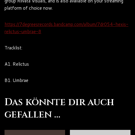
group Riivata Visuals, and is also available on your streaming
platform of
choice now.
https://7degreesrecords.bandcamp.com/album/7dr054-hexis-
relictus-umbrae-8
Tracklist:
A1. Relictus
B1. Umbrae
Das könnte dir auch
gefallen …