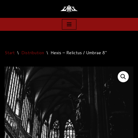
Zum
Inhalt
springen
Start
\
Distribution
\
Hexis – Relictus / Umbrae 8″