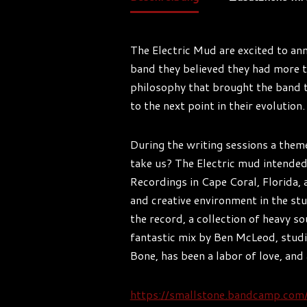
The Electric Mud are excited to ann
band they believed they had more to
philosophy that brought the band to
to the next point in their evolutio
During the writing sessions a them
take us? The Electric mud intended
Recordings in Cape Coral, Florida,
and creative environment in the stu
the record, a collection of heavy so
fantastic mix by Ben McLeod, studi
Bone, has been a labor of love, and
https://smallstone.bandcamp.co