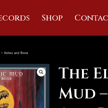
Records
Shop
Contac
d – Ashes and Bone
The E
Mud –