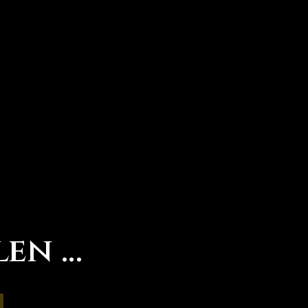
len …