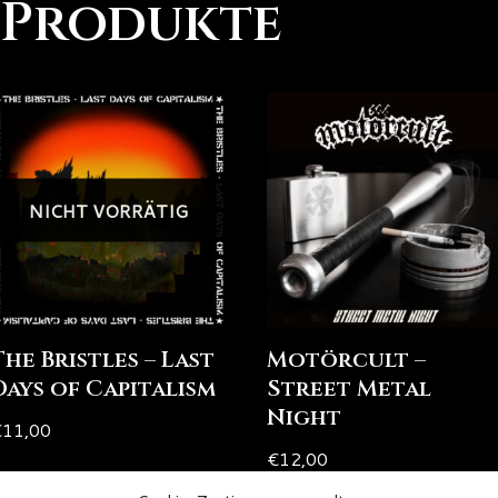
 Produkte
NICHT VORRÄTIG
The Bristles – Last
Motörcult –
Days of Capitalism
Street Metal
Night
€
11,00
€
12,00