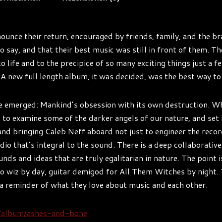
ounce their return, encouraged by friends, family, and the b
 say, and that their best music was still in front of them. Th
 life and to the precipice of so many exciting things just a f
n. A new full length album, it was decided, was the best way t
e emerged: Mankind’s obsession with its own destruction. Whe
 to examine some of the darker angels of our nature, and set 
 and bringing Caleb Neff aboard not just to engineer the reco
dio that’s integral to the sound. There is a deep collaborative
unds and ideas that are truly egalitarian in nature. The point
o wiz by day, guitar demigod for All Them Witches by night. 
 a reminder of what they love about music and each other.
m/album/ashes-and-bone