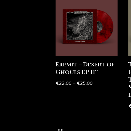
Eremit – Desert of
Ghouls EP 11″
€
22,00
–
€
25,00