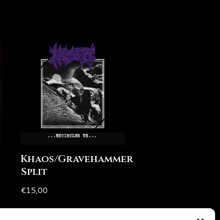
Khaos/Gravehammer
Split
€
15,00