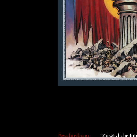
Beschreibung
Zusätzliche In