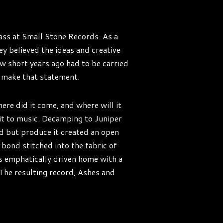
rass at Small Stone Records. As a
ey believed the ideas and creative
ew short years ago had to be carried
o make that statement.
re did it come, and where will it
it to music. Decamping to Juniper
rd but produce it created an open
 bond stitched into the fabric of
 is emphatically driven home with a
The resulting record, Ashes and