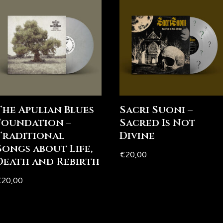
The Apulian Blues
Sacri Suoni –
Foundation –
Sacred Is Not
Traditional
Divine
Songs about Life,
€
20,00
Death and Rebirth
€
20,00