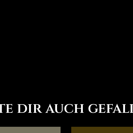
d
e dir auch gefal