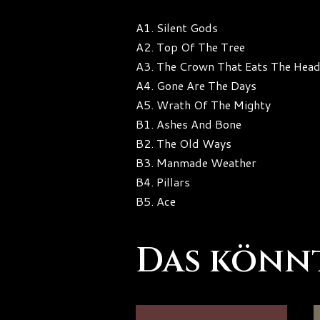
A1. Silent Gods
A2. Top Of The Tree
A3. The Crown That Eats The Hea
A4. Gone Are The Days
A5. Wrath Of The Mighty
B1. Ashes And Bone
B2. The Old Ways
B3. Manmade Weather
B4. Pillars
B5. Ace
Das könnt