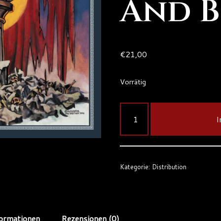
And 
€
21,00
Vorrätig
I
Kategorie:
Distribution
formationen
Rezensionen (0)