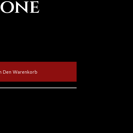
Bone
n Den Warenkorb