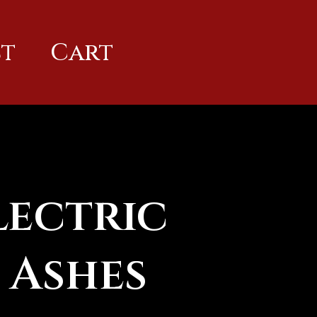
t
Cart
lectric
 Ashes