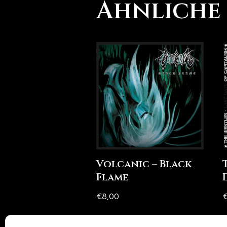
Ähnliche
Volcanic – Black
Flame
€
8,00