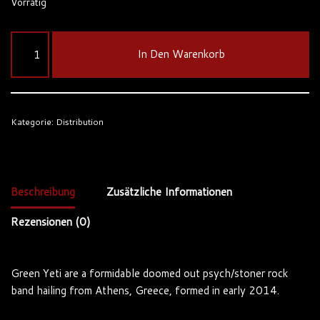
Vorrätig
In Den Warenkorb
Kategorie:
Distribution
Beschreibung
Zusätzliche Informationen
Rezensionen (0)
Green Yeti are a formidable doomed out psych/stoner rock
band hailing from Athens, Greece, formed in early 2014.