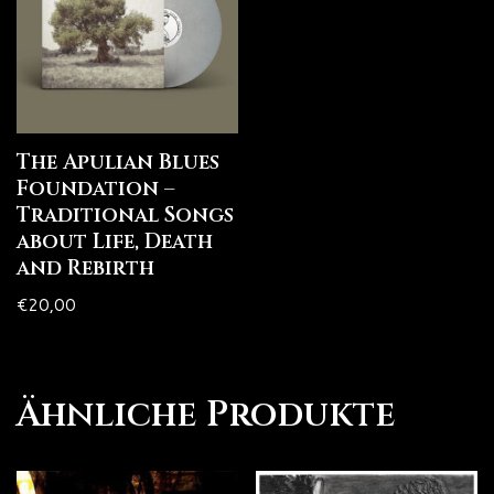
The Apulian Blues
Foundation –
Traditional Songs
about Life, Death
and Rebirth
€
20,00
Ähnliche Produkte