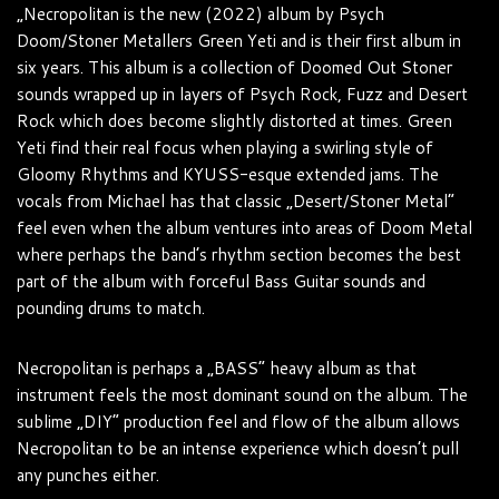
„Necropolitan is the new (2022) album by Psych
Doom/Stoner Metallers Green Yeti and is their first album in
six years. This album is a collection of Doomed Out Stoner
sounds wrapped up in layers of Psych Rock, Fuzz and Desert
Rock which does become slightly distorted at times. Green
Yeti find their real focus when playing a swirling style of
Gloomy Rhythms and KYUSS-esque extended jams. The
vocals from Michael has that classic „Desert/Stoner Metal“
feel even when the album ventures into areas of Doom Metal
where perhaps the band’s rhythm section becomes the best
part of the album with forceful Bass Guitar sounds and
pounding drums to match.
Necropolitan is perhaps a „BASS“ heavy album as that
instrument feels the most dominant sound on the album. The
sublime „DIY“ production feel and flow of the album allows
Necropolitan to be an intense experience which doesn’t pull
any punches either.