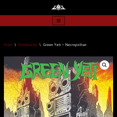
Zum
Inhalt
springen
Start
\
Distribution
\
Green Yeti – Necropolitan