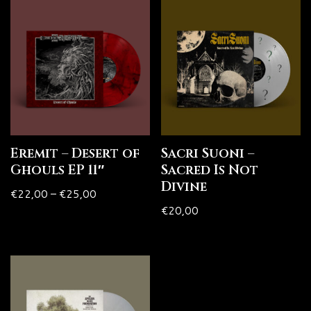
Eremit – Desert of
Sacri Suoni –
Ghouls EP 11″
Sacred Is Not
Divine
€
22,00
–
€
25,00
€
20,00