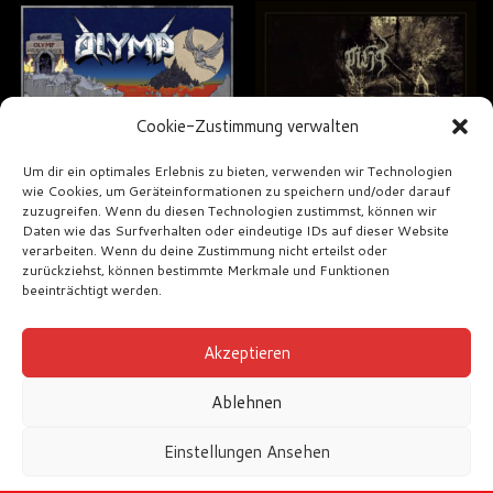
Cookie-Zustimmung verwalten
Um dir ein optimales Erlebnis zu bieten, verwenden wir Technologien
wie Cookies, um Geräteinformationen zu speichern und/oder darauf
zuzugreifen. Wenn du diesen Technologien zustimmst, können wir
Daten wie das Surfverhalten oder eindeutige IDs auf dieser Website
Olymp – Olymp
Niht – Arcanum
verarbeiten. Wenn du deine Zustimmung nicht erteilst oder
zurückziehst, können bestimmte Merkmale und Funktionen
€
18,00
€
18,00
beeinträchtigt werden.
Akzeptieren
Ablehnen
Einstellungen Ansehen
Impressum
AGB