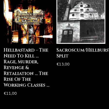
Hellbastard – The
Sacroscum/Hellburs
Need To Kill …
Split
Rage, Murder,
€
13,00
Revenge &
Retaliation … The
Rise Of The
Working Classes …
€
11,00