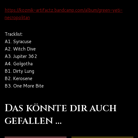
https://kozmik-artifactz.bandcamp.com/album/green-yeti-
necropolitan
Tracklist:
A1. Syracuse
A2. Witch Dive
A3. Jupiter 362
A4. Golgotha
B1. Dirty Lung
B2. Kerosene
B3. One More Bite
Das könnte dir auch
gefallen …