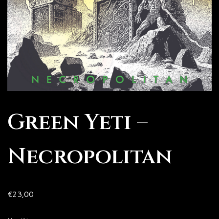
Green Yeti –
Necropolitan
€
23,00